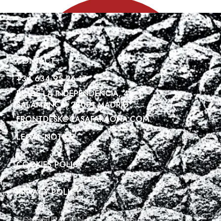
CONTACT
+34 634 95 26 17
PL. DE LA INDEPENDENCIA, 4
SALAMANCA, 28001 MADRID
FRONTDESK@CASAFARAONA.COM
LEGAL NOTICE
COOKIES POLICY
PRIVACY POLICY
CONFIGURACIÓN DE COOKIES