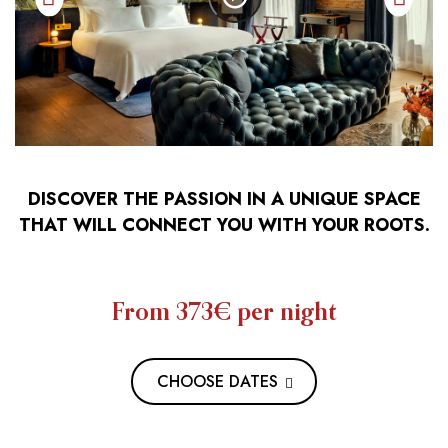
DISCOVER THE PASSION IN A UNIQUE SPACE
THAT WILL CONNECT YOU WITH YOUR ROOTS.
From 373€
per night
CHOOSE DATES