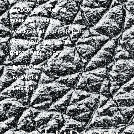
AMADEUS (1A) - MADFAR
SABRE (AA) - 608896
GALILEO / APOLLO (UA) - I4315
WORLDSPAN (1P) - MAFDA
DHISCO (WB) - 46929
INSTRAGRAM
FACEBOOK
LINKEDIN