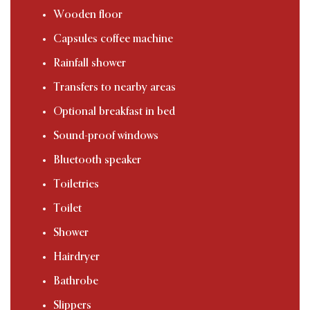
Wooden floor
Capsules coffee machine
Rainfall shower
Transfers to nearby areas
Optional breakfast in bed
Sound-proof windows
Bluetooth speaker
Toiletries
Toilet
Shower
Hairdryer
Bathrobe
Slippers