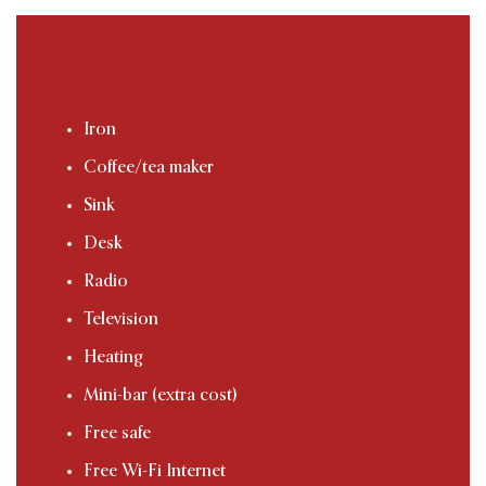
Iron
Coffee/tea maker
Sink
Desk
Radio
Television
Heating
Mini-bar (extra cost)
Free safe
Free Wi-Fi Internet