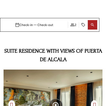
Check-in — Check-out
2
VIEW ALL ROOMS
SUITE RESIDENCE WITH VIEWS OF PUERTA
DE ALCALA