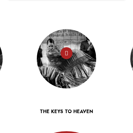
THE KEYS TO HEAVEN