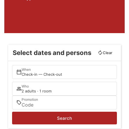
Select dates and persons
Clear
When
Check-in — Check-out
Who
2 adults · 1 room
Promotion
Search